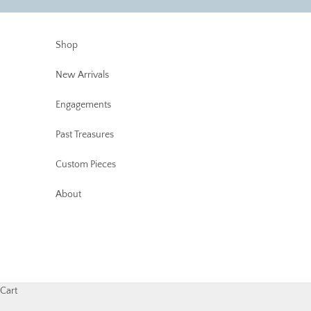
Skip to content
Shop
New Arrivals
Engagements
Past Treasures
Custom Pieces
About
Cart