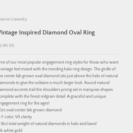
ianne's Jewelry
Vintage Inspired Diamond Oval Ring
ale price
2,145.00
ne of our most popular engagement ring styles for those who want
 vintage feel mixed with the trending halo ring design. The girdle of
he center lab grown oval diamond sits just above the halo of natural
iamonds to give the solitaire a much larger look. Round natural
iamond accents trail the shoulders prong set in marquise shapes
omplete with the finest milgrain detail. A graceful and unique
ngagement ring for the ages!
.0ct oval center lab grown diamond
-F color, VS clarity
.16ct total weight of natural diamonds in halo and band
4k white gold