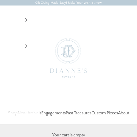
Gift Giving Made Easy! Make Your wishlist now
Dianne's Jewelry
Shop
New Arrivals
Engagements
Past Treasures
Custom Pieces
About
Your cart is empty