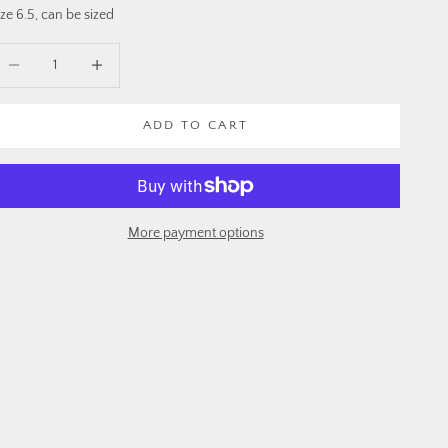
ize 6.5, can be sized
ecrease quantity
Increase quantity
ADD TO CART
More payment options