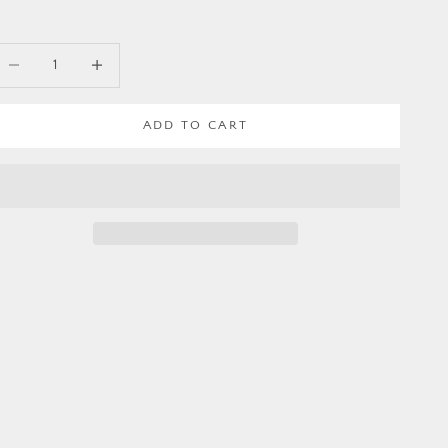
ecrease quantity
Increase quantity
ADD TO CART