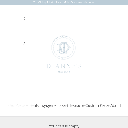
Gift Giving Made Easy! Make Your wishlist now
Dianne's Jewelry
Shop
New Arrivals
Engagements
Past Treasures
Custom Pieces
About
Your cart is empty