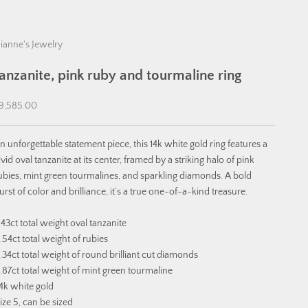
ianne's Jewelry
tanzanite, pink ruby and tourmaline ring
ale price
9,585.00
n unforgettable statement piece, this 14k white gold ring features a
ivid oval tanzanite at its center, framed by a striking halo of pink
ubies, mint green tourmalines, and sparkling diamonds. A bold
urst of color and brilliance, it’s a true one-of-a-kind treasure.
.43ct total weight oval tanzanite
.54ct total weight of rubies
.34ct total weight of round brilliant cut diamonds
.87ct total weight of mint green tourmaline
4k white gold
ize 5, can be sized