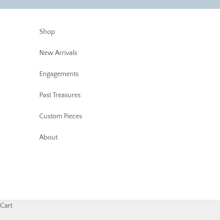
Skip to content
Shop
New Arrivals
Engagements
Past Treasures
Custom Pieces
About
Cart