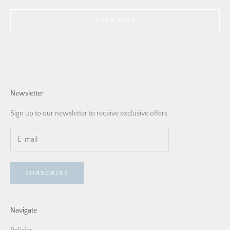
SOLD OUT
Newsletter
Sign up to our newsletter to receive exclusive offers.
SUBSCRIBE
Navigate