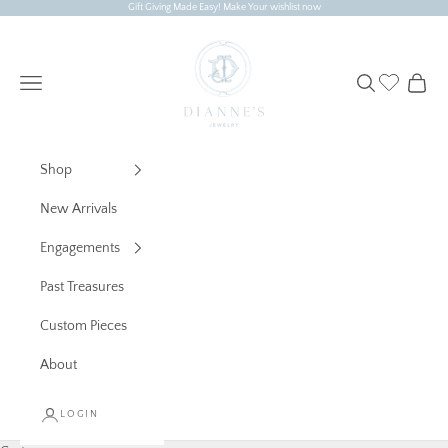
Skip to content
Gift Giving Made Easy! Make Your wishlist now
Dianne's Jewelry
Navigation menu
Search
Cart
Shop
New Arrivals
Engagements
Past Treasures
Custom Pieces
About
LOGIN