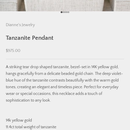
Go to item 1
Go to item 2
Go to item 3
Go to item 4
Go to item 5
Dianne's Jewelry
Tanzanite Pendant
Sale price
$975.00
A striking tear drop shaped tanzanite, bezel-set in 14K yellow gold,
hangs gracefully from a delicate beaded gold chain. The deep violet-
blue hue of the tanzanite contrasts beautifully with the warm gold
tones, creating an elegant and timeless piece. Perfect for everyday
wear or special occasions, this necklace adds a touch of
sophistication to any look.
14k yellow gold
11.4ct total weight of tanzanite