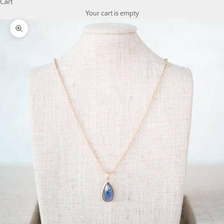
Cart
Your cart is empty
Zoom picture