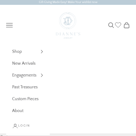
Skip to content
Gift Giving Made Easy! Make Your wishlist now
Dianne's Jewelry
Navigation menu
Search
Cart
Shop
New Arrivals
Engagements
Past Treasures
Custom Pieces
About
LOGIN