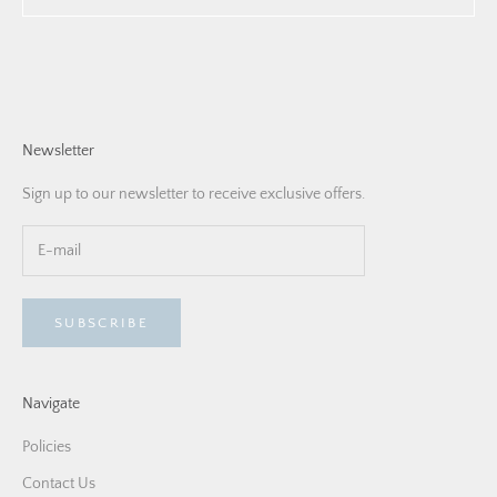
Newsletter
Sign up to our newsletter to receive exclusive offers.
SUBSCRIBE
Navigate
Policies
Contact Us