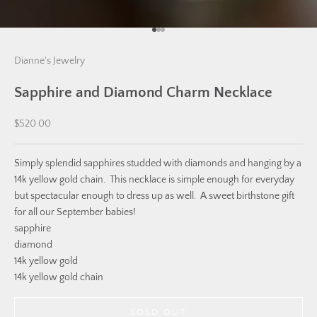
Go to item 1
Go to item 2
Go to item 3
Dianne's Jewelry
Sapphire and Diamond Charm Necklace
Sale price
$520.00
Simply splendid sapphires studded with diamonds and hanging by a
14k yellow gold chain. This necklace is simple enough for everyday
but spectacular enough to dress up as well. A sweet birthstone gift
for all our September babies!
sapphire
diamond
14k yellow gold
14k yellow gold chain
SOLD OUT