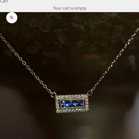
Cart
Your cart is empty
Zoom picture