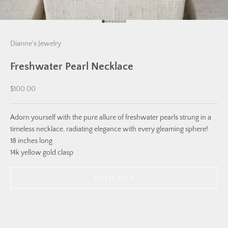
Go to item 1
Go to item 2
Go to item 3
Go to item 4
Go to item 5
Go to item 6
Go to item 7
Go to item 8
Dianne's Jewelry
Freshwater Pearl Necklace
Sale price
$100.00
Adorn yourself with the pure allure of freshwater pearls strung in a
timeless necklace, radiating elegance with every gleaming sphere!
18 inches long
14k yellow gold clasp
SOLD OUT