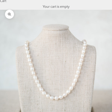
Cart
Your cart is empty
Zoom picture