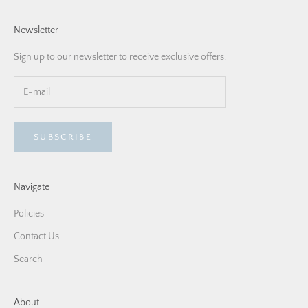
Newsletter
Sign up to our newsletter to receive exclusive offers.
SUBSCRIBE
Navigate
Policies
Contact Us
Search
About