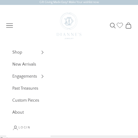
Skip to content
Gift Giving Made Easy! Make Your wishlist now
Dianne's Jewelry
Navigation menu
Search
Cart
Shop
New Arrivals
Engagements
Past Treasures
Custom Pieces
About
LOGIN