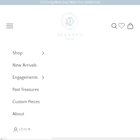
Skip to content
Gift Giving Made Easy! Make Your wishlist now
Dianne's Jewelry
Navigation menu
Search
Cart
Shop
New Arrivals
Engagements
Past Treasures
Custom Pieces
About
LOGIN