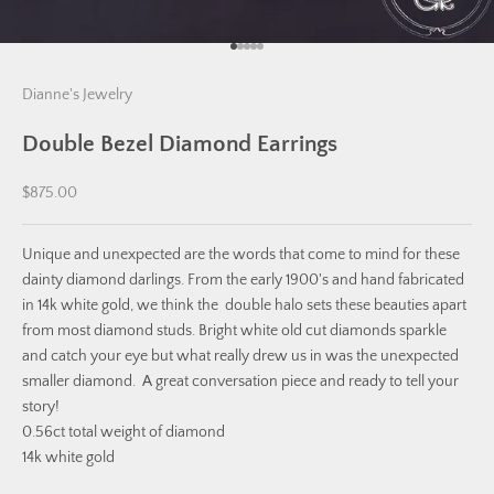
Go to item 1
Go to item 2
Go to item 3
Go to item 4
Go to item 5
Dianne's Jewelry
Double Bezel Diamond Earrings
Sale price
$875.00
Unique and unexpected are the words that come to mind for these
dainty diamond darlings. From the early 1900's and hand fabricated
in 14k white gold, we think the double halo sets these beauties apart
from most diamond studs. Bright white old cut diamonds sparkle
and catch your eye but what really drew us in was the unexpected
smaller diamond. A great conversation piece and ready to tell your
story!
0.56ct total weight of diamond
14k white gold