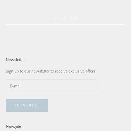
SOLD OUT
Newsletter
Sign up to our newsletter to receive exclusive offers.
SUBSCRIBE
Navigate