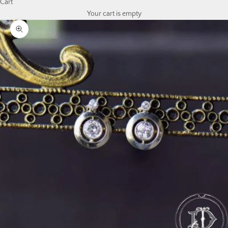
Cart
Your cart is empty
Zoom picture