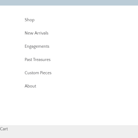
Skip to content
Shop
New Arrivals
Engagements
Past Treasures
Custom Pieces
About
Cart