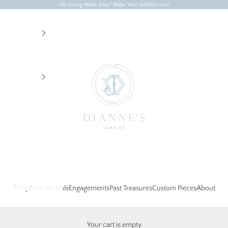
Gift Giving Made Easy! Make Your wishlist now
Dianne's Jewelry
Shop
New Arrivals
Engagements
Past Treasures
Custom Pieces
About
Your cart is empty