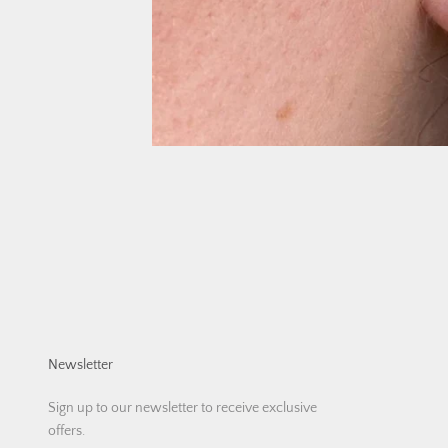
Newsletter
Sign up to our newsletter to receive exclusive
offers.