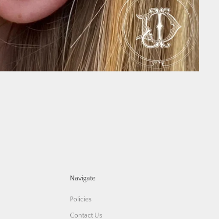
Navigate
Policies
Contact Us