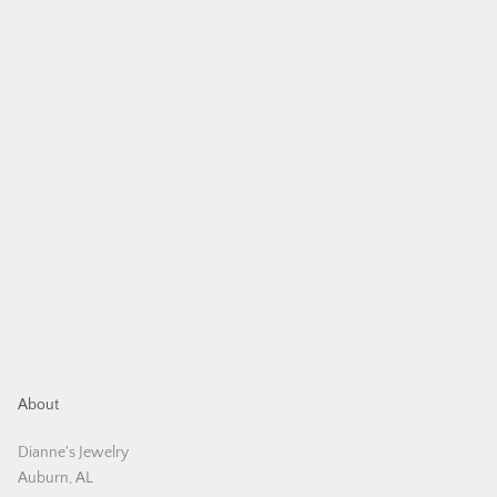
About
Dianne's Jewelry
Auburn, AL