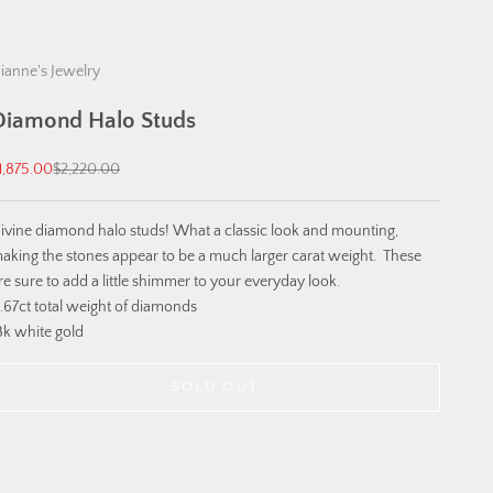
ianne's Jewelry
Diamond Halo Studs
ale price
Regular price
1,875.00
$2,220.00
ivine diamond halo studs! What a classic look and mounting,
aking the stones appear to be a much larger carat weight. These
re sure to add a little shimmer to your everyday look.
.67ct total weight of diamonds
8k white gold
SOLD OUT