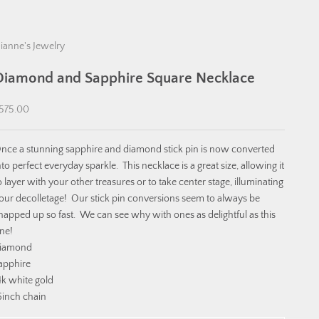
ianne's Jewelry
Diamond and Sapphire Square Necklace
ale price
575.00
nce a stunning sapphire and diamond stick pin is now converted
nto perfect everyday sparkle. This necklace is a great size, allowing it
o layer with your other treasures or to take center stage, illuminating
our decolletage! Our stick pin conversions seem to always be
napped up so fast. We can see why with ones as delightful as this
ne!
iamond
apphire
4k white gold
6inch chain