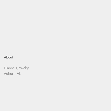
About
Dianne's Jewelry
Auburn, AL