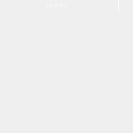
SOLD OUT