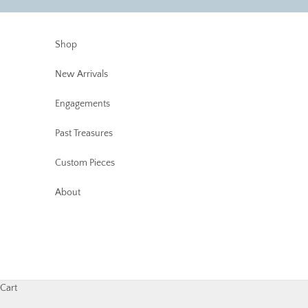
Skip to content
Shop
New Arrivals
Engagements
Past Treasures
Custom Pieces
About
Cart