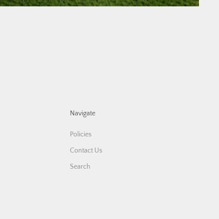
Navigate
Policies
Contact Us
Search