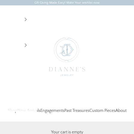
Gift Giving Made Easy! Make Your wishlist now
Dianne's Jewelry
Shop
New Arrivals
Engagements
Past Treasures
Custom Pieces
About
Your cart is empty