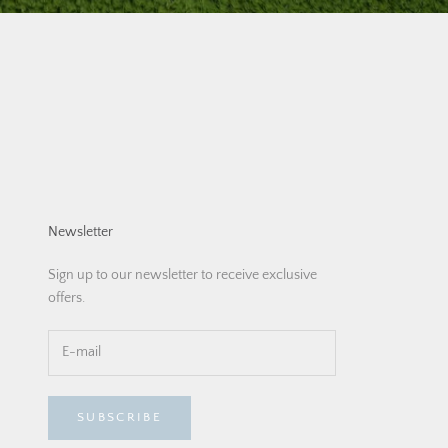
Newsletter
Sign up to our newsletter to receive exclusive
offers.
SUBSCRIBE